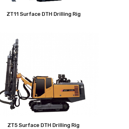
ZT11 Surface DTH Drilling Rig
Drilling method: Down-the-hole
Hole diameter:
90 mm - 105 mm
Cabin: Yes
Maximum hole depth:
24 m
Engine:
240hp/176kW
3
Air capacity (FAD): 12m
/min
Air pressure：15bar
ZT5 Surface DTH Drilling Rig