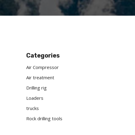
Categories
Air Compressor
Air treatment
Drilling rig
Loaders
trucks
Rock drilling tools