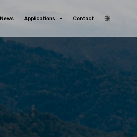
News
Applications
Contact