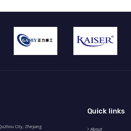
Quick links
Quzhou City, Zhejiang
About