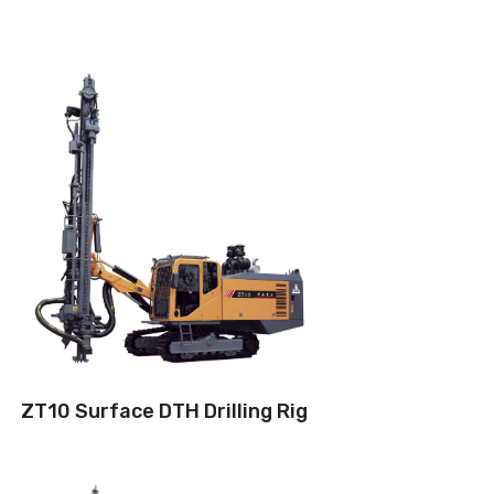
Drilling method: Down-the-hole
Hole diameter:
90 mm - 125 mm
Cabin: Yes
Maximum hole depth:
32 m
Engine:
310hp/242kW
3
Air capacity (FAD): 18m
/min
Air pressure:17Bar
ZT10 Surface DTH Drilling Rig