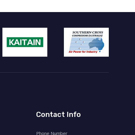
Contact Info
Phone Number