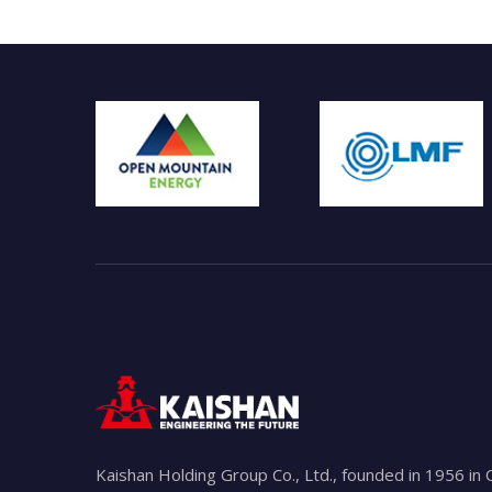
Kaishan Holding Group Co., Ltd., founded in 1956 in 