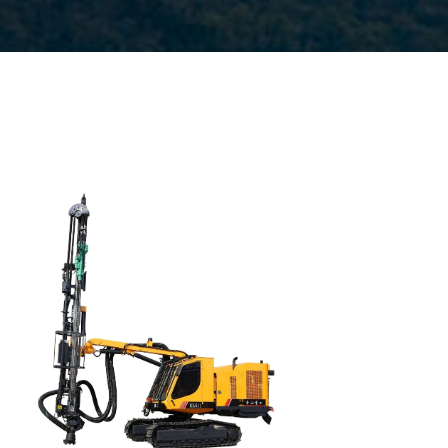
Drilling method: Tophammer
Hole diameter: 64
mm - 127 mm
Cabin: Yes
Maximum hole depth:
25 m
Engine:
260hp/194kW
3
Air capacity (FAD): 9.7m
/min
Air pressure:10Bar