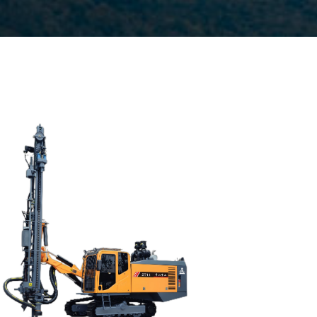
Drilling method: Down-the-hole
Hole diameter:
90 mm - 130 mm
Automatic drilling depth:28m
Auto load/unload drill rod system: Yes
Engine:
320hp/235kW
3
Air capacity (FAD): 18m
/min
Air pressure:22Bar