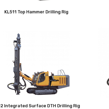
KL511 Top Hammer Drilling Rig
Drilling method: Down-the-hole
Hole diameter:
115 mm - 152mm
Cabin: Yes
Maximum hole depth:
28 m
Engine:
360hp/264kW
3
Air capacity (FAD): 20m
/min
Air pressure:22Bar
2 Integrated Surface DTH Drilling Rig