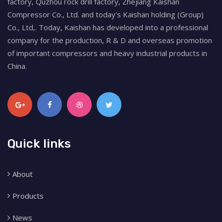
factory, Quzhou rock drill factory, Zhejiang Kaishan
Compressor Co., Ltd. and today's Kaishan holding (Group)
Co., Ltd,. Today, Kaishan has developed into a professional
company for the production, R & D and overseas promotion
of important compressors and heavy industrial products in
China.
Quick links
About
Products
News