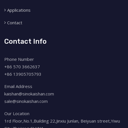
Applications
Contact
Contact Info
Phone Number
+86 570 3662637
+86 13905705793
Email Address
kaishan@sinokaishan.com
sale@sinokaishan.com
Our Location
1rd Floor,No.1,Building 22,Jinxiu Junlan, Beiyuan street,Yiwu