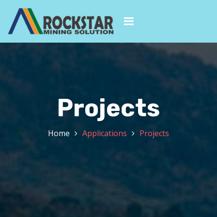
Projects
Home
Applications
Projects