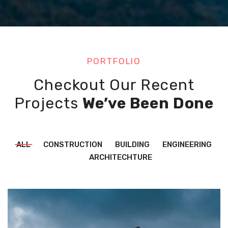
PORTFOLIO
Checkout Our Recent
Projects
We’ve Been Done
ALL
CONSTRUCTION
BUILDING
ENGINEERING
ARCHITECHTURE