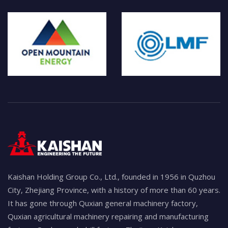
Kaishan Holding Group Co., Ltd., founded in 1956 in Quzhou
City, Zhejiang Province, with a history of more than 60 years.
It has gone through Quxian general machinery factory,
Quxian agricultural machinery repairing and manufacturing